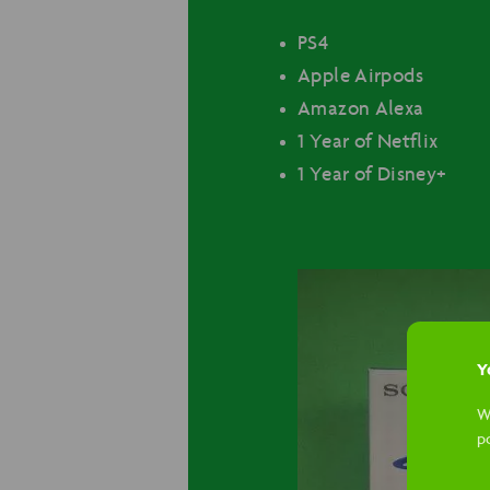
PS4
Apple Airpods
Amazon Alexa
1 Year of Netflix
1 Year of Disney+
Yo
W
p