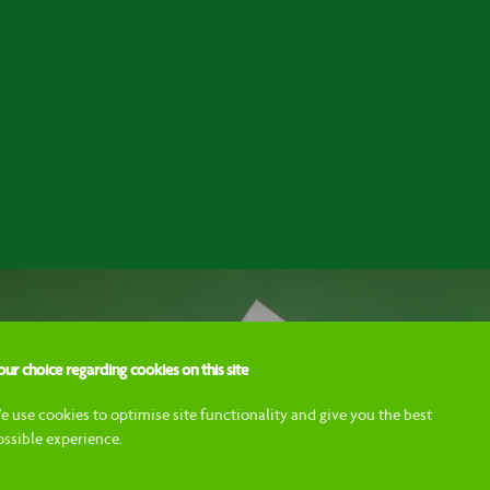
ur choice regarding cookies on this site
e use cookies to optimise site functionality and give you the best
ossible experience.