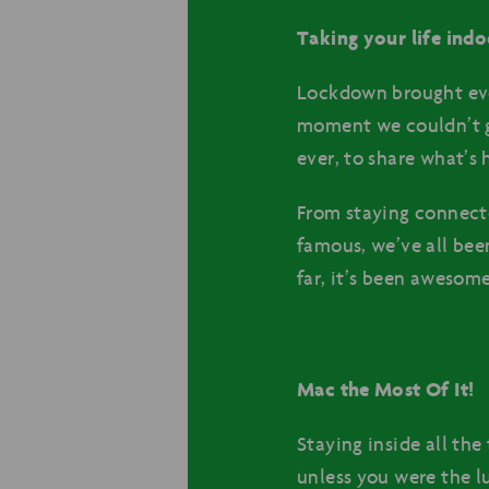
Taking your life indo
Lockdown brought ever
moment we couldn’t g
ever, to share what’s
From staying connect
famous, we’ve all bee
far, it’s been awesom
Mac the Most Of It!
Staying inside all the 
unless you were the l