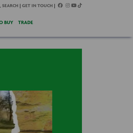
SEARCH
|
GET IN TOUCH
|
O BUY
TRADE