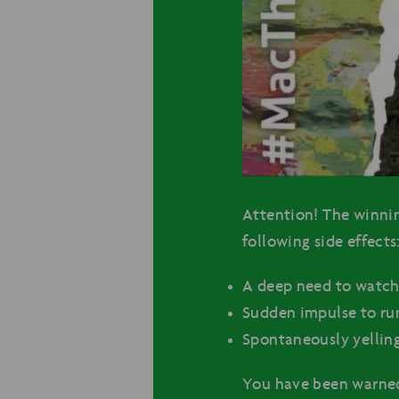
Attention! The winni
following side effects
A deep need to watch
Sudden impulse to run
Spontaneously yelling
You have been warne