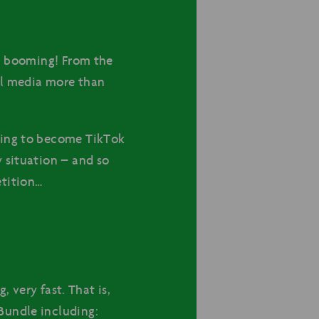
en booming! From the
al media more than
ying to become TikTok
 situation – and so
etition…
, very fast. That is,
Bundle including: