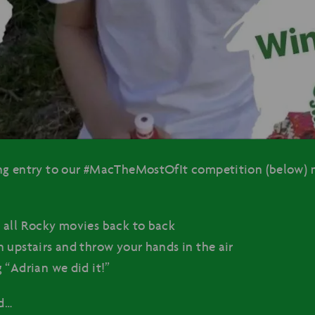
ng entry to our #MacTheMostOfIt competition (below) 
:
 all Rocky movies back to back
 upstairs and throw your hands in the air
 “Adrian we did it!”
d…