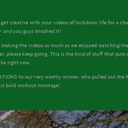
get creative with your videos of lockdown life for a cha
– and you guys smashed it!
making the videos as much as we enjoyed watching th
r, please keep going. This is the kind of stuff that puts
ike right now.
IONS to our very worthy winner, who pulled out the R
 his bold workout montage!