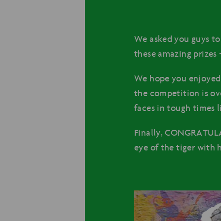
We asked you guys to 
these amazing prizes 
We hope you enjoyed 
the competition is ove
faces in tough times l
Finally, CONGRATULAT
eye of the tiger with