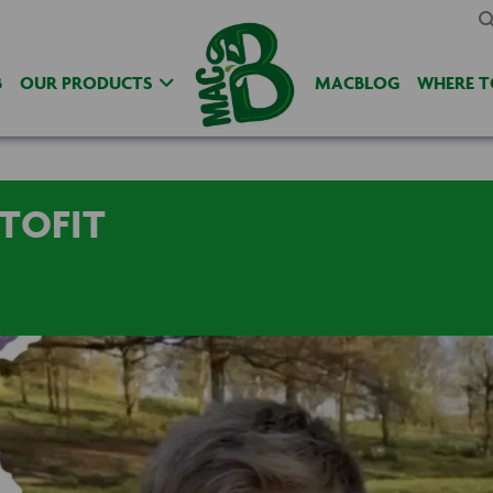
B
OUR PRODUCTS
MACBLOG
WHERE T
TOFIT