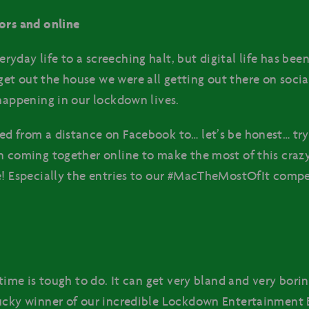
ors and online
yday life to a screeching halt, but digital life has be
et out the house we were all getting out there on soci
 happening in our lockdown lives.
ed from a distance on Facebook to… let’s be honest… tr
n coming together online to make the most of this crazy
e! Especially the entries to our #MacTheMostOfIt comp
time is tough to do. It can get very bland and very boring
ucky winner of our incredible Lockdown Entertainment 