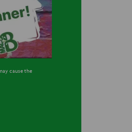
may cause the