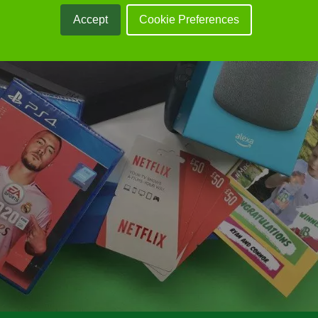
Accept
Cookie Preferences