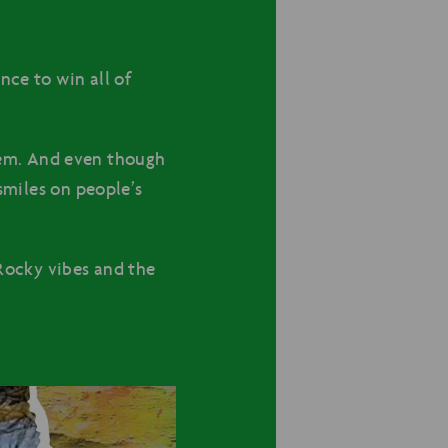
nce to win all of
em. And even though
 smiles on people’s
ocky vibes and the