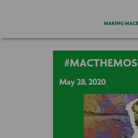
MAKING MAC
#MACTHEMOS
May 28, 2020