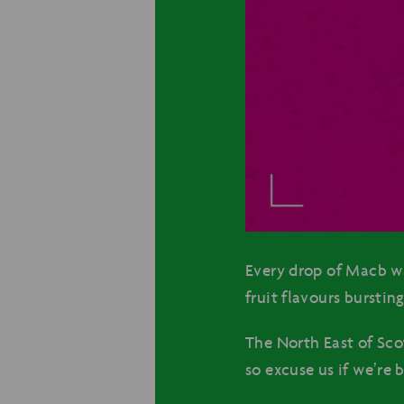
Every drop of Macb wa
fruit flavours bursti
The North East of Sco
so excuse us if we’re 