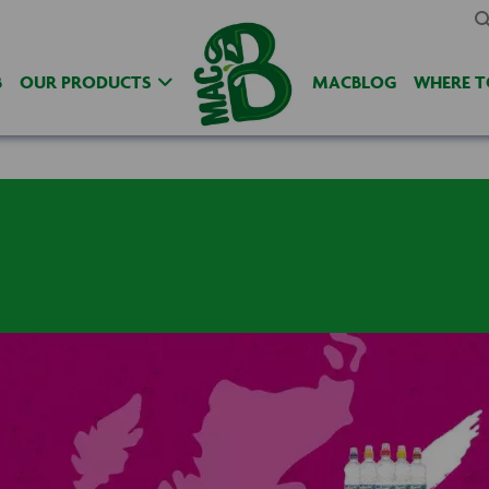
B
OUR PRODUCTS
MACBLOG
WHERE T