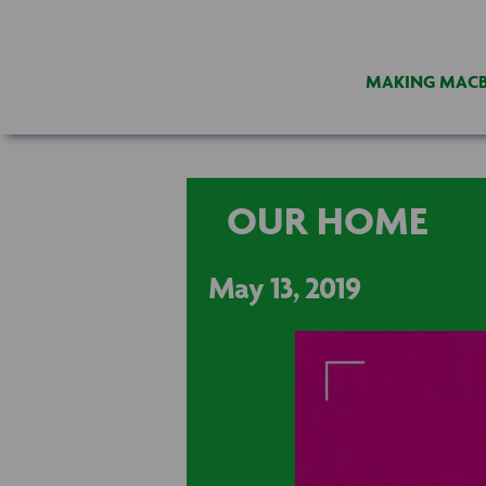
MAKING MAC
OUR HOME
May 13, 2019