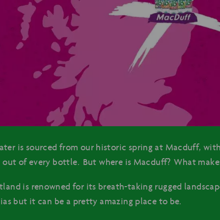
ter is sourced from our historic spring at Macduff, with
ng out of every bottle. But where is Macduff? What makes
tland is renowned for its breath-taking rugged landscape
bias but it can be a pretty amazing place to be.