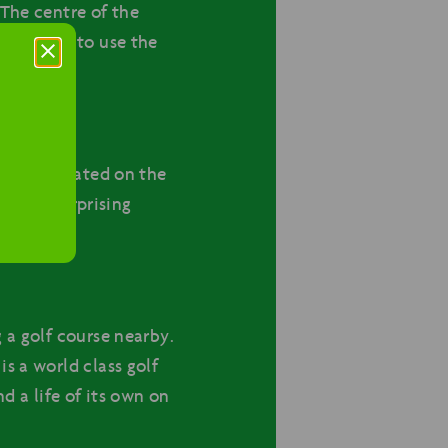
 The centre of the
 continue to use the
action located on the
 world, surprising
 a golf course nearby.
s a world class golf
d a life of its own on