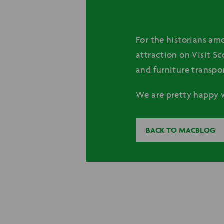
For the historians amo
attraction on Visit Sc
and furniture transpo
We are pretty happy w
BACK TO MACBLOG