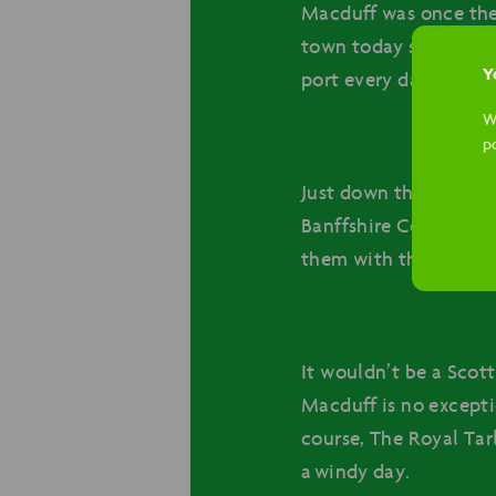
Macduff was once the 
town today still revo
Yo
port every day.
W
p
Just down the road fr
Banffshire Coastline. 
them with the wide var
It wouldn’t be a Scot
Macduff is no excepti
course, The Royal Tarl
a windy day.