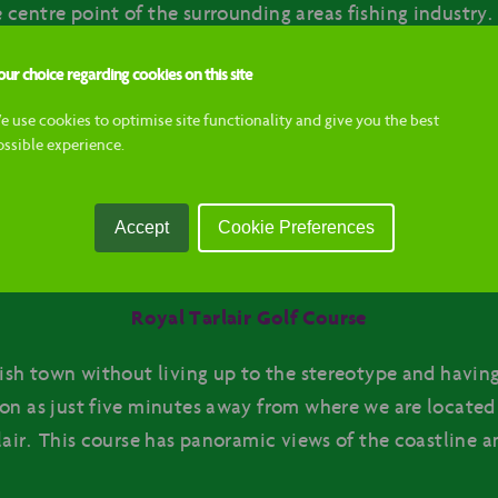
centre point of the surrounding areas fishing industry.
lves around the harbour, and commercial fishing vessels
ur choice regarding cookies on this site
e use cookies to optimise site functionality and give you the best
Macduff Aquarium
ossible experience.
om us is the Macduff Marine Aquarium. It’s a great attr
It creates a great insight for visitors into an underwater
Accept
Cookie Preferences
iety and colour of sea life living in the North Sea.
Royal Tarlair Golf Course
tish town without living up to the stereotype and having
on as just five minutes away from where we are located i
air. This course has panoramic views of the coastline an