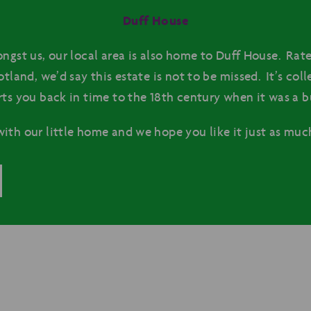
Duff House
ngst us, our local area is also home to Duff House. Rate
otland, we’d say this estate is not to be missed. It’s col
rts you back in time to the 18th century when it was a b
ith our little home and we hope you like it just as much