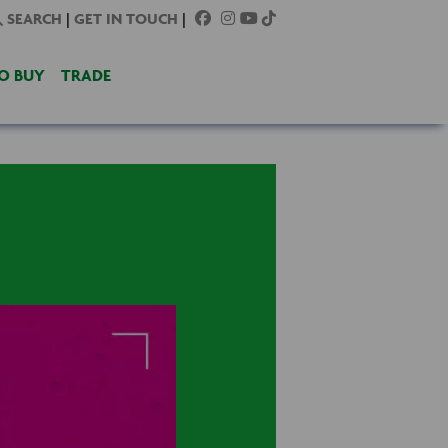
SEARCH
|
GET IN TOUCH
|
O BUY
TRADE