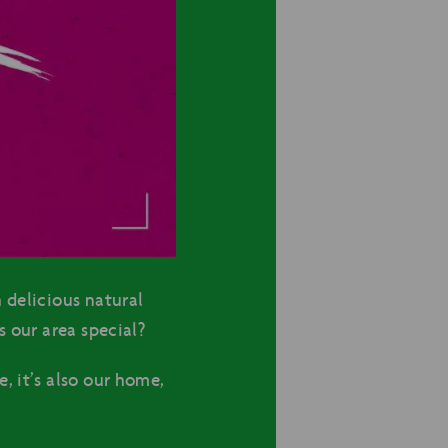
 delicious natural
 our area special?
, it’s also our home,