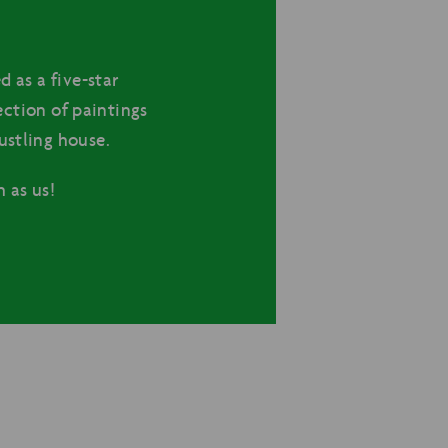
d as a five-star
lection of paintings
ustling house.
 as us!