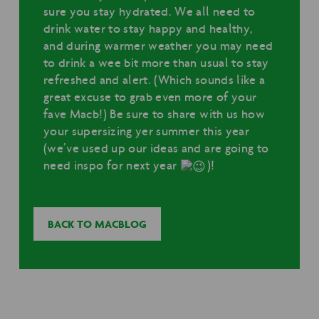
sure you stay hydrated. We all need to
drink water to stay happy and healthy,
and during warmer weather you may need
to drink a wee bit more than usual to stay
refreshed and alert. (Which sounds like a
great excuse to grab even more of your
fave Macb!) Be sure to share with us how
your supersizing yer summer this year
(we’ve used up our ideas and are going to
need inspo for next year
)!
BACK TO MACBLOG