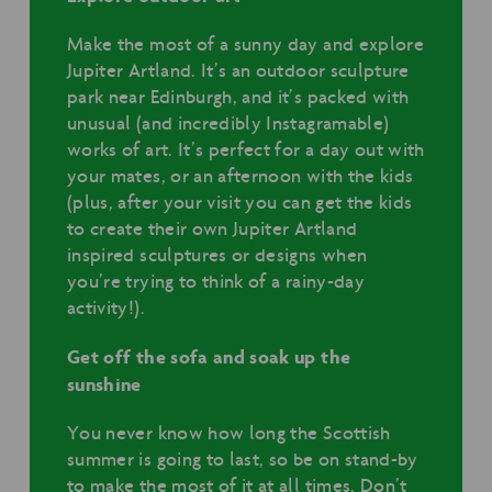
Make the most of a sunny day and explore
Jupiter Artland. It’s an outdoor sculpture
park near Edinburgh, and it’s packed with
unusual (and incredibly Instagramable)
works of art. It’s perfect for a day out with
your mates, or an afternoon with the kids
(plus, after your visit you can get the kids
to create their own Jupiter Artland
inspired sculptures or designs when
you’re trying to think of a rainy-day
activity!).
Get off the sofa and soak up the
sunshine
You never know how long the Scottish
summer is going to last, so be on stand-by
to make the most of it at all times. Don’t