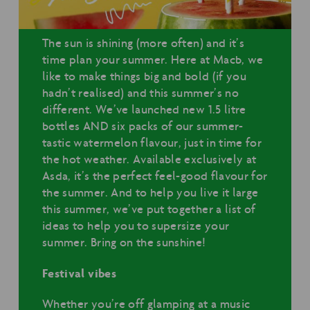
The sun is shining (more often) and it’s
time plan your summer. Here at Macb, we
like to make things big and bold (if you
hadn’t realised) and this summer’s no
different. We’ve launched new 1.5 litre
bottles AND six packs of our summer-
tastic watermelon flavour, just in time for
the hot weather. Available exclusively at
Asda, it’s the perfect feel-good flavour for
the summer. And to help you live it large
this summer, we’ve put together a list of
ideas to help you to supersize your
summer. Bring on the sunshine!
Festival vibes
Whether you’re off glamping at a music