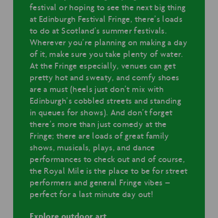
festival or hoping to see the next big thing
at Edinburgh Festival Fringe, there’s loads
to do at Scotland’s summer festivals.
Wherever you’re planning on making a day
of it, make sure you take plenty of water.
At the Fringe especially, venues can get
pretty hot and sweaty, and comfy shoes
are a must (heels just don’t mix with
Edinburgh’s cobbled streets and standing
in queues for shows). And don’t forget
there’s more than just comedy at the
Fringe; there are loads of great family
shows, musicals, plays, and dance
performances to check out and of course,
the Royal Mile is the place to be for street
performers and general Fringe vibes –
perfect for a last minute day out!
Explore outdoor art