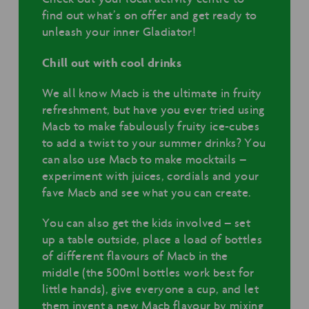
find out what’s on offer and get ready to
unleash your inner Gladiator!
Chill out with cool drinks
We all know Macb is the ultimate in fruity
refreshment, but have you ever tried using
Macb to make fabulously fruity ice-cubes
to add a twist to your summer drinks? You
can also use Macb to make mocktails –
experiment with juices, cordials and your
fave Macb and see what you can create.
You can also get the kids involved – set
up a table outside, place a load of bottles
of different flavours of Macb in the
middle (the 500ml bottles work best for
little hands), give everyone a cup, and let
them invent a new Macb flavour by mixing