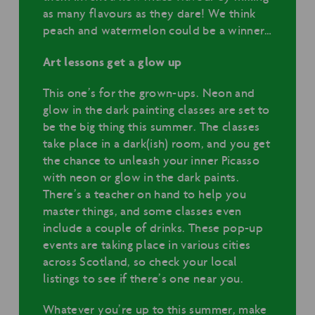
as many flavours as they dare! We think
peach and watermelon could be a winner…
Art lessons get a glow up
This one’s for the grown-ups. Neon and
glow in the dark painting classes are set to
be the big thing this summer. The classes
take place in a dark(ish) room, and you get
the chance to unleash your inner Picasso
with neon or glow in the dark paints.
There’s a teacher on hand to help you
master things, and some classes even
include a couple of drinks. These pop-up
events are taking place in various cities
across Scotland, so check your local
listings to see if there’s one near you.
Whatever you’re up to this summer, make