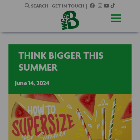
SEARCH
|
GET IN TOUCH
|
THINK BIGGER THIS
SUMMER
June 14, 2024