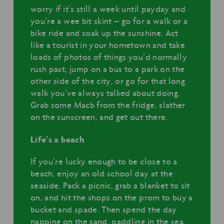
worry if it’s still a week until payday and
you’re a wee bit skint – go for a walk or a
bike ride and soak up the sunshine. Act
like a tourist in your hometown and take
loads of photos of things you’d normally
rush past, jump on a bus to a park on the
other side of the city, or go for that long
walk you’ve always talked about doing.
Grab some Macb from the fridge, slather
on the sunscreen, and get out there.
Life’s a beach
If you’re lucky enough to be close to a
beach, enjoy an old school day at the
seaside. Pack a picnic, grab a blanket to sit
on, and hit the shops on the prom to buy a
bucket and spade. Then spend the day
napping on the sand, paddling in the sea,