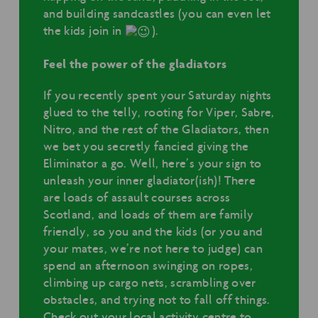
and building sandcastles (you can even let
the kids join in
).
Feel the power of the gladiators
If you recently spent your Saturday nights
glued to the telly, rooting for Viper, Sabre,
Nitro, and the rest of the Gladiators, then
we bet you secretly fancied giving the
Eliminator a go. Well, here’s your sign to
unleash your inner gladiator(ish)! There
are loads of assault courses across
Scotland, and loads of them are family
friendly, so you and the kids (or you and
your mates, we’re not here to judge) can
spend an afternoon swinging on ropes,
climbing up cargo nets, scrambling over
obstacles, and trying not to fall off things.
Check out your local activity centre to