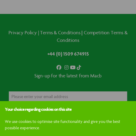
|
Privacy Policy
|
Terms & Conditions
Competition Terms &
Conditions
+44 (0) 1509 674915
Sign-up for the latest from Macb
Your choice regarding cookies on this site
GO
We use cookies to optimise site functionality and give you the best
possible experience.