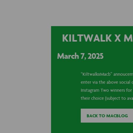
KILTWALK X M
March 7, 2025
“KiltwalkxMacb” annouceme
enter via the above social
Instagram Two winners for 
their choice (subject to avai
BACK TO MACBLOG