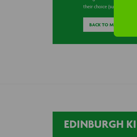
their choice (subject to avai
BACK TO MACBLOG
EDINBURGH KI