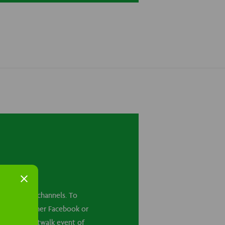
cial media channels. To
ounts on either Facebook or
ets to a Kiltwalk event of