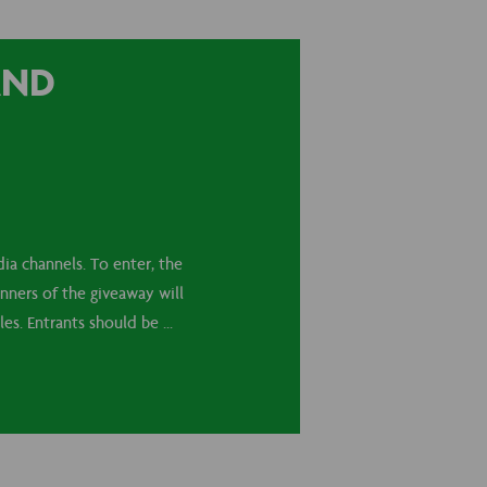
AND
ia channels. To enter, the
nners of the giveaway will
s. Entrants should be ...