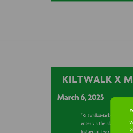
KILTWALK X M
March 6, 2025
Yo
“KiltwalkxMacb” annouceme
W
enter via the above social
p
Instagram Two winners for 