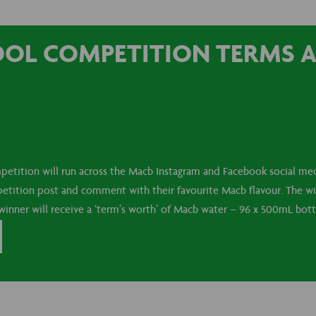
OOL COMPETITION TERMS 
etition will run across the Macb Instagram and Facebook social med
etition post and comment with their favourite Macb flavour. The wi
inner will receive a ‘term’s worth’ of Macb water – 96 x 500mL bottle