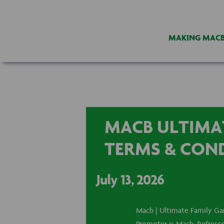
MAKING MAC
MACB ULTIMAT
TERMS & CON
July 13, 2026
Macb | Ultimate Family Ga