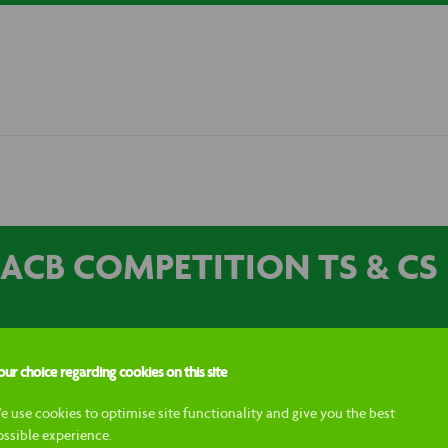
ACB COMPETITION TS & CS
ur choice regarding cookies on this site
nt competition will run across the Macb Instagram and Facebook so
e use cookies to optimise site functionality and give you the best
 channels, participants must: Follow Macb and the Kiltwalk social acc
ossible experience.
the giveaway will be chosen at random. The winner will receive 4 tick