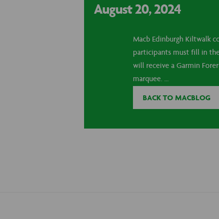
August 20, 2024
Macb Edinburgh Kiltwalk co
participants must fill in 
will receive a Garmin Fore
marquee. ...
BACK TO MACBLOG