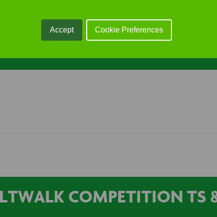
lability). …
Accept
Cookie Preferences
LTWALK COMPETITION TS &