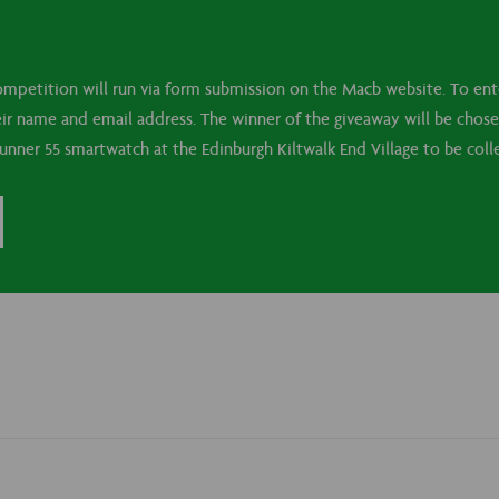
mpetition will run via form submission on the Macb website. To ente
their name and email address. The winner of the giveaway will be cho
runner 55 smartwatch at the Edinburgh Kiltwalk End Village to be co