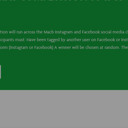
on will run across the Macb Instagram and Facebook social media ch
ticipants must: Have been tagged by another user on Facebook or In
tform (Instagram or Facebook) A winner will be chosen at random. The 