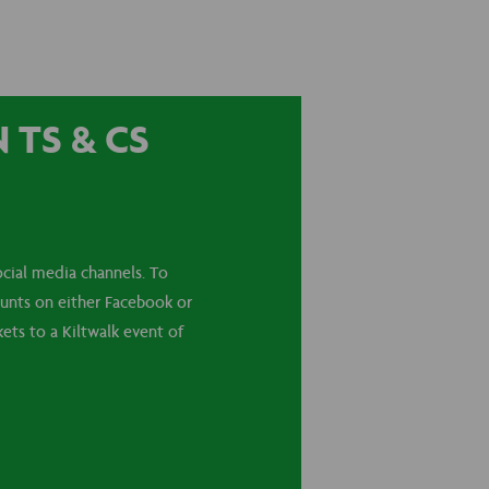
TS & CS
cial media channels. To
ounts on either Facebook or
ets to a Kiltwalk event of