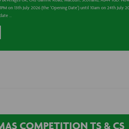
o Beverages UK, Old Gamrie Road, Macduff, Scotland, AB44 1GD. How 
1PM on 13th July 2026 (the ‘Opening Date’) until 10am on 24th July 20
 date …
AS COMPETITION TS & CS