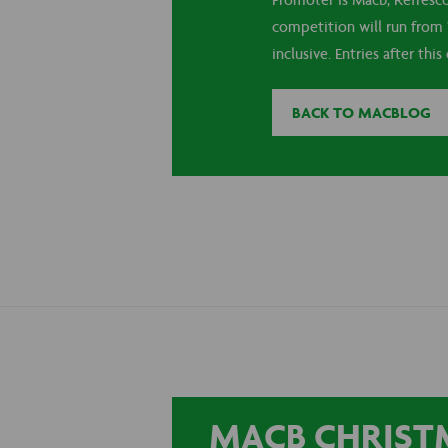
Promoter is Macb, Refresc
competition will run from 
inclusive. Entries after this
BACK TO MACBLOG
MACB CHRISTM