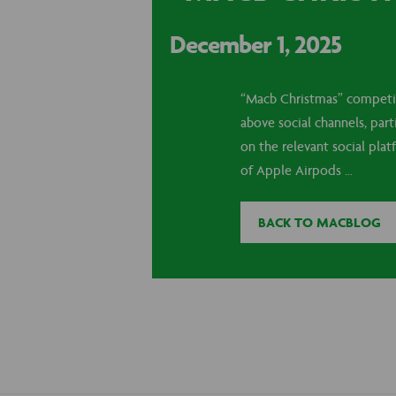
December 1, 2025
“Macb Christmas” competiti
above social channels, par
on the relevant social pla
of Apple Airpods …
BACK TO MACBLOG