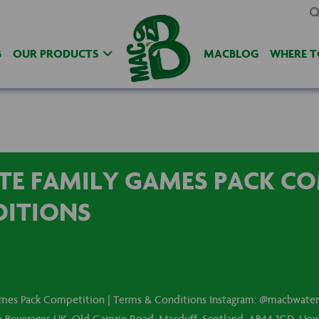
B
OUR PRODUCTS
MACBLOG
WHERE T
E FAMILY GAMES PACK CO
DITIONS
mes Pack Competition | Terms & Conditions Instagram: @macbwateru