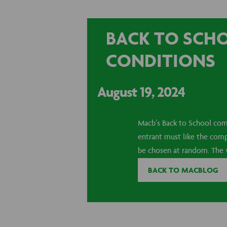
BACK TO SCH
CONDITIONS
August 19, 2024
Macb’s Back to School comp
entrant must like the comp
be chosen at random. The w
BACK TO MACBLOG