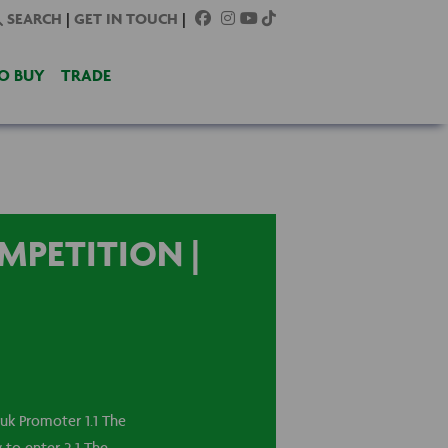
SEARCH
|
GET IN TOUCH
|
O BUY
TRADE
MPETITION |
k Promoter 1.1 The