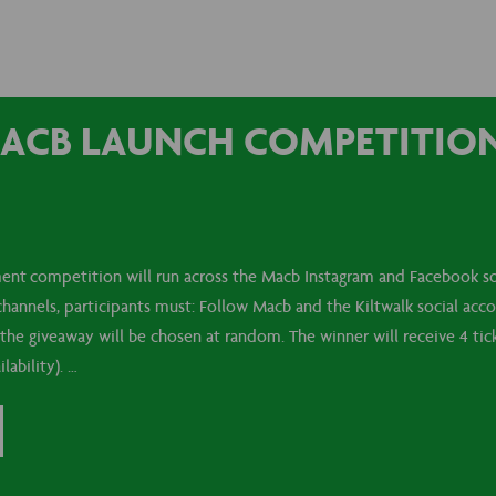
ACB LAUNCH COMPETITION 
nt competition will run across the Macb Instagram and Facebook so
 channels, participants must: Follow Macb and the Kiltwalk social acc
the giveaway will be chosen at random. The winner will receive 4 tick
lability). …