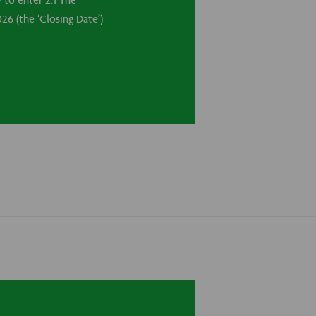
to enter 2.1 The
26 (the ‘Closing Date’)