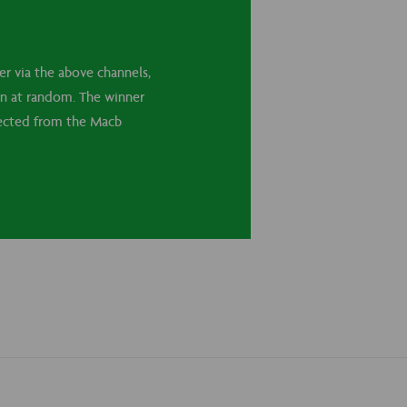
r via the above channels,
sen at random. The winner
llected from the Macb