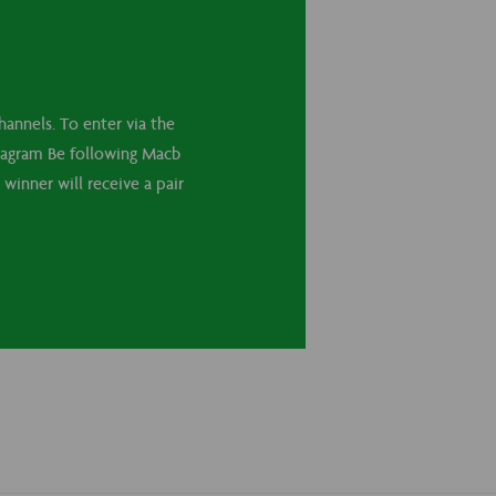
annels. To enter via the
stagram Be following Macb
winner will receive a pair