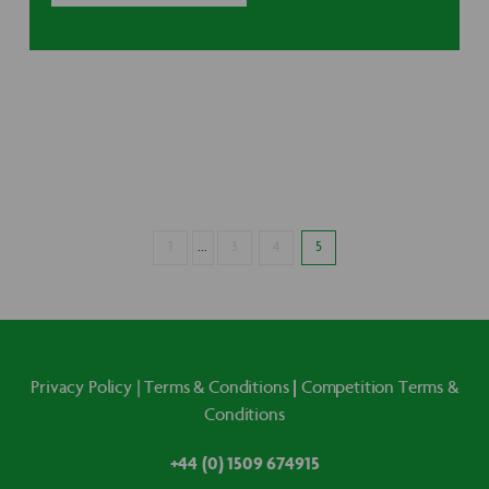
1
...
3
4
5
|
Privacy Policy
|
Terms & Conditions
Competition Terms &
Conditions
+44 (0) 1509 674915