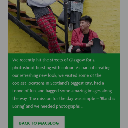
We recently hit the streets of Glasgow for a
photoshoot bursting with colour! As part of creating
our refreshing new look, we visited some of the
coolest locations in Scotland’s biggest city, had a
tonne of fun, and bagged some amazing images along
the way. The mission for the day was simple – ‘Bland is
Boring’ and we needed photographs …
BACK TO MACBLOG