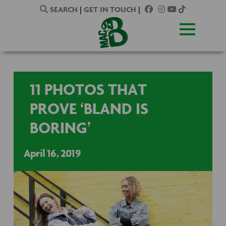
SEARCH
|
GET IN TOUCH
|
11 PHOTOS THAT
PROVE ‘BLAND IS
BORING’
April 16, 2019