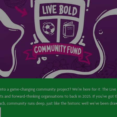
 into a game-changing community project? We’re here for it. The Li
cts and forward-thinking organisations to back in 2025. If you’ve got 
b, community runs deep, just like the historic well we’ve been drawi