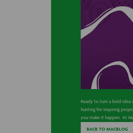
Ready to turn a bold idea
hunting for inspiring proje
you make it happen. At Mac
BACK TO MACBLOG