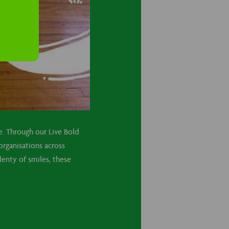
re. Through our Live Bold
organisations across
enty of smiles, these