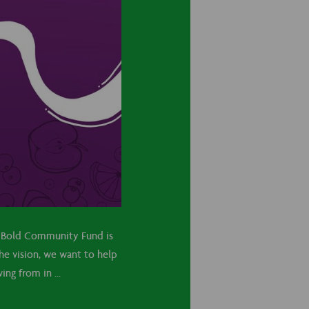
ve Bold Community Fund is
the vision, we want to help
ng from in ...