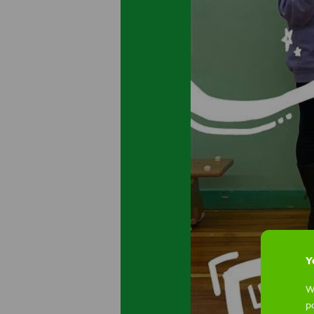
Yo
W
p