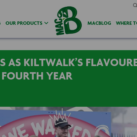
B
OUR PRODUCTS
MACBLOG
WHERE T
S AS KILTWALK’S FLAVOUR
 FOURTH YEAR