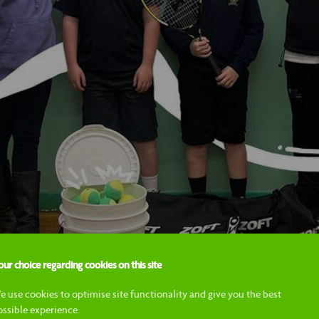
ur choice regarding cookies on this site
e use cookies to optimise site functionality and give you the best
ossible experience.