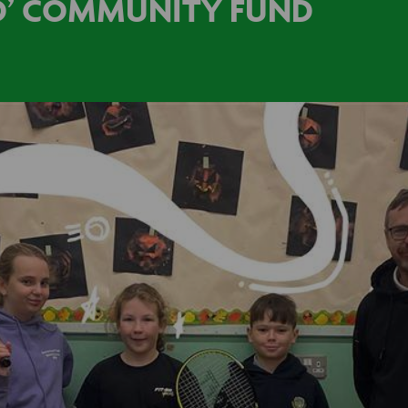
LD’ COMMUNITY FUND