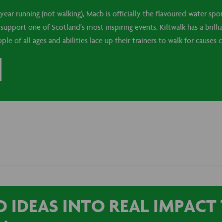
year running (not walking), Macb is officially the flavoured water spo
upport one of Scotland’s most inspiring events. Kiltwalk has a brilli
e of all ages and abilities lace up their trainers to walk for causes c
 IDEAS INTO REAL IMPAC