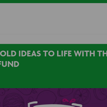
OLD IDEAS TO LIFE WITH TH
FUND