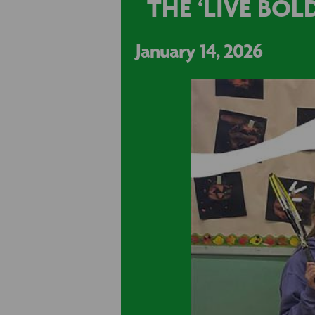
THE ‘LIVE BO
January 14, 2026