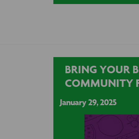
BRING YOUR B
COMMUNITY 
January 29, 2025