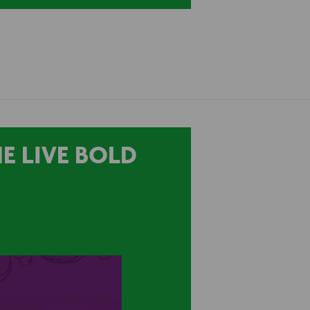
E LIVE BOLD