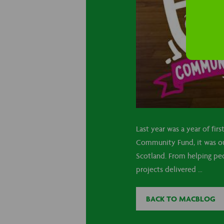
Last year was a year of fir
Community Fund, it was our
Scotland. From helping peo
projects delivered …
BACK TO MACBLOG