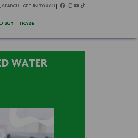
SEARCH
|
GET IN TOUCH
|
O BUY
TRADE
ED WATER