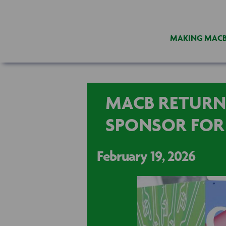
MAKING MAC
MACB RETURN
SPONSOR FOR
February 19, 2026