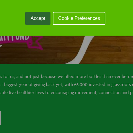
Accept
Cookie Preferences
sts for us, and not just because we filled more bottles than ever befo
 biggest year of giving back yet, with £6,000 invested in grassroots 
ple live healthier lives to encouraging movement, connection and pl