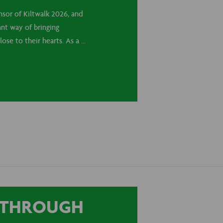
nsor of Kiltwalk 2026, and
ant way of bringing
lose to their hearts. As a …
T THROUGH