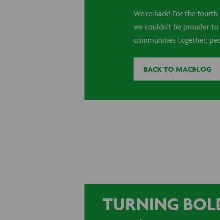
We’re back! For the fourth-
we couldn’t be prouder to s
communities together; peopl
BACK TO MACBLOG
TURNING BOLD