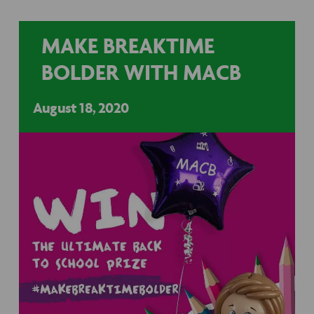
MAKE BREAKTIME
BOLDER WITH MACB
August 18, 2020