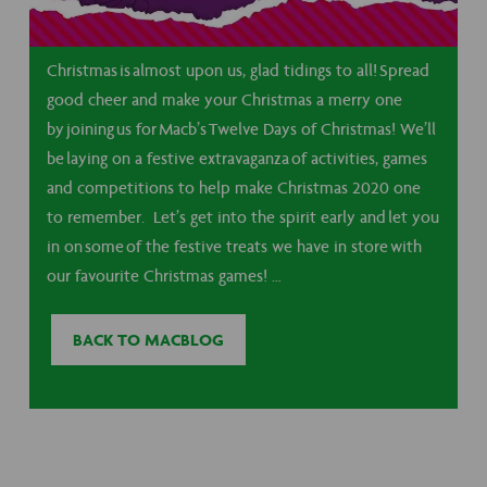
Christmas is almost upon us, glad tidings to all! Spread
good cheer and make your Christmas a merry one
by joining us for Macb’s Twelve Days of Christmas! We’ll
be laying on a festive extravaganza of activities, games
and competitions to help make Christmas 2020 one
to remember. Let’s get into the spirit early and let you
in on some of the festive treats we have in store with
our favourite Christmas games! …
BACK TO MACBLOG