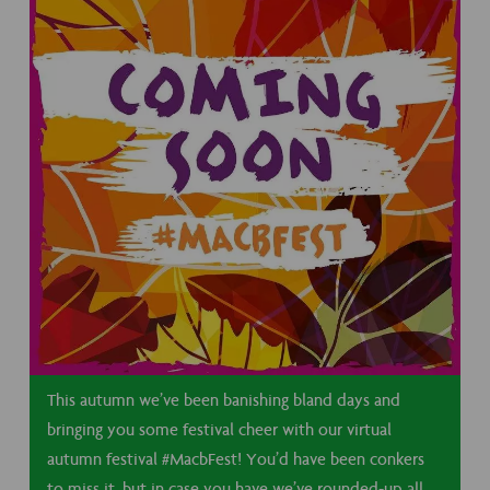
This autumn we’ve been banishing bland days and
bringing you some festival cheer with our virtual
autumn festival #MacbFest! You’d have been conkers
to miss it, but in case you have we’ve rounded-up all