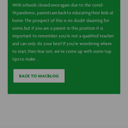
With schools closed once again due to the covid-
19 pandemic, parents are back to educating their kids at
home. The prospect of this is no doubt daunting for
some, but if you are a parent in this position it is
important to remember you’re not a qualified teacher
and can only do your best! If you’re wondering where
to start, then fear not, we’ve come up with some top
tips to make …
BACK TO MACBLOG