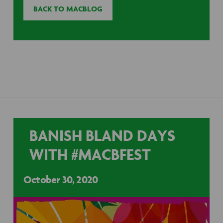
BACK TO MACBLOG
BANISH BLAND DAYS
WITH #MACBFEST
October 30, 2020